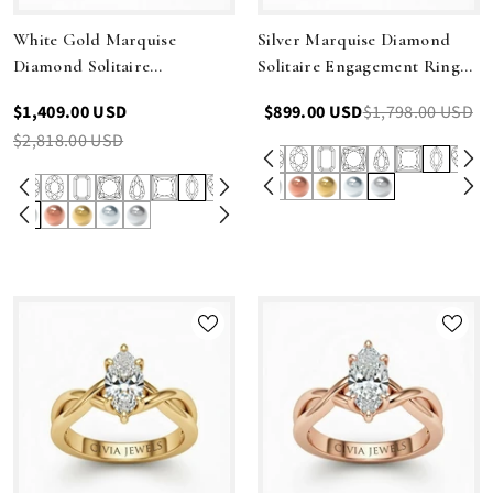
White Gold Marquise
Silver Marquise Diamond
Diamond Solitaire
Solitaire Engagement Ring
Engagement Ring With
With Modern Twist Shank
$1,409.00 USD
$899.00 USD
$1,798.00 USD
Modern Twist Shank
$2,818.00 USD