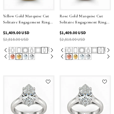
Yellow Gold Marquise Cut
Rose Gold Marquise Cut
Solitaire Engagement Ring
Solitaire Engagement Ring
With Sleek Tapered Shank
With Sleek Tapered Shank
$1,409.00 USD
$1,409.00 USD
$2,818.00 USD
$2,818.00 USD