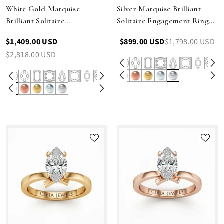
White Gold Marquise
Silver Marquise Brilliant
Brilliant Solitaire
Solitaire Engagement Ring
Engagement Ring With
With Elegant Split Twist
$1,409.00 USD
$899.00 USD
$1,798.00 USD
Elegant Split Twist Shank
Shank
$2,818.00 USD