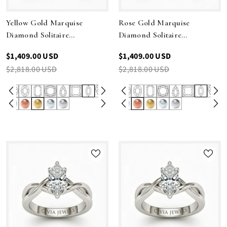
Yellow Gold Marquise
Rose Gold Marquise
Diamond Solitaire
Diamond Solitaire
Engagement Ring With
Engagement Ring With
$1,409.00 USD
$1,409.00 USD
Interwoven Twist Shank
Interwoven Twist Shank
$2,818.00 USD
$2,818.00 USD