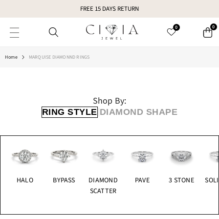
SKIP TO CONTENT
FREE 15 DAYS RETURN
0
0
Home
MARQUISE DIAMONND RINGS
Shop By:
|
RING STYLE
DIAMOND SHAPE
HALO
BYPASS
DIAMOND
PAVE
3 STONE
SOLI
SCATTER