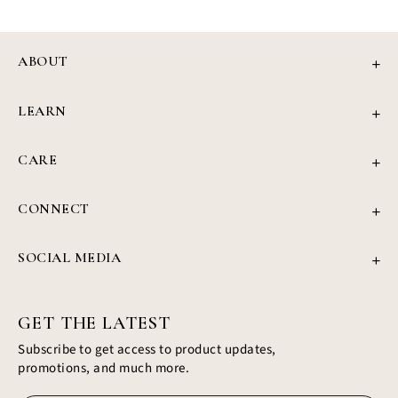
ABOUT
Our Story
LEARN
Review
Jewellery Education
Press
CARE
4Cs of Diamonds
Privacy Policy
Grown Diamond Guide
CONNECT
Refund Policy
Find Your Ring
support@civiajewels.com
Shipping Policy
Blog
SOCIAL MEDIA
+1 (437) 422-1187
Terms & Conditions
Instagram
350 Hwy 7, Richmond Hills, Ontario
Facebook
Profile
GET THE LATEST
Subscribe to get access to product updates,
promotions, and much more.