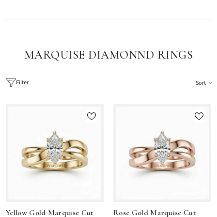
MARQUISE DIAMONND RINGS
Filter
Sort
Yellow Gold Marquise Cut
Rose Gold Marquise Cut