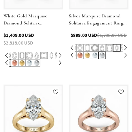
White Gold Marquise
Silver Marquise Diamond
Diamond Solitaire
Solitaire Engagement Ring
Engagement Ring With
With Interwoven Twist
$1,409.00 USD
$899.00 USD
$1,798.00 USD
Interwoven Twist Shank
Shank
$2,818.00 USD