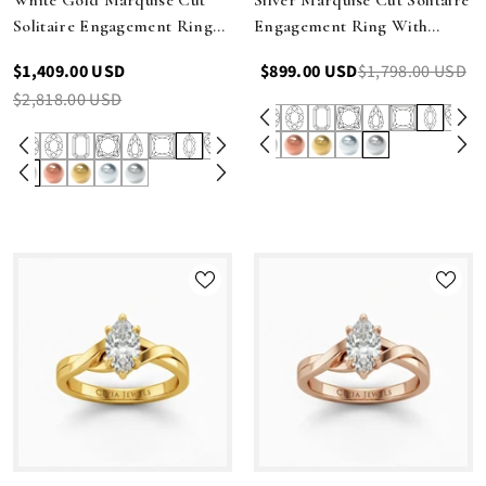
Solitaire Engagement Ring
Engagement Ring With
With Sculpted Multirow
Sculpted Multirow Twist
$1,409.00 USD
$899.00 USD
$1,798.00 USD
Twist Shank
Shank
$2,818.00 USD