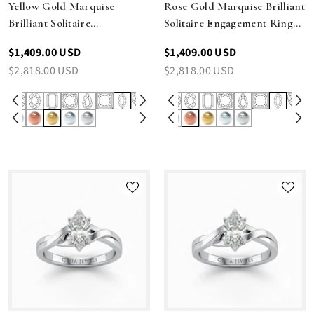
Yellow Gold Marquise
Rose Gold Marquise Brilliant
Brilliant Solitaire
Solitaire Engagement Ring
Engagement Ring With
With Elegant Split Twist
$1,409.00 USD
$1,409.00 USD
Elegant Split Twist Shank
Shank
$2,818.00 USD
$2,818.00 USD