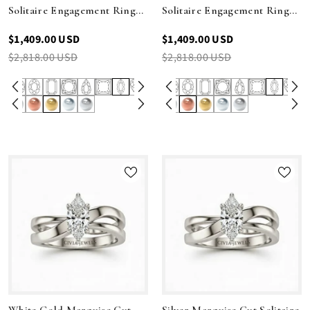
Solitaire Engagement Ring
Solitaire Engagement Ring
With Sculpted Multirow
With Sculpted Multirow
$1,409.00 USD
$1,409.00 USD
Twist Shank
Twist Shank
$2,818.00 USD
$2,818.00 USD
White Gold Marquise Cut
Silver Marquise Cut Solitaire