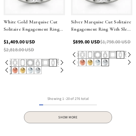
White Gold Marquise Cut
Silver Marquise Cut Solitaire
Solitaire Engagement Ring
Engagement Ring With Sleek
With Sleek Tapered Shank
Tapered Shank
$1,409.00 USD
$899.00 USD
$1,798.00 USD
$2,818.00 USD
Showing
1
-
20
of 276 total
SHOW MORE