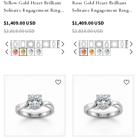
Yellow Gold Heart Brilliant
Rose Gold Heart Brilliant
Solitaire Engagement Ring
Solitaire Engagement Ring
With Elegant Split Twist
With Elegant Split Twist
$1,409.00 USD
$1,409.00 USD
Shank
Shank
$2,818.00 USD
$2,818.00 USD