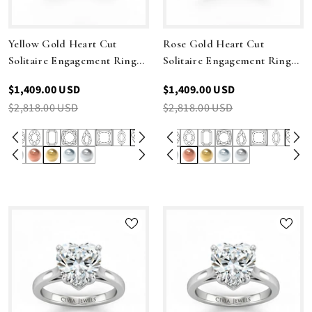
Yellow Gold Heart Cut
Rose Gold Heart Cut
Solitaire Engagement Ring
Solitaire Engagement Ring
With Sleek Tapered Shank
With Sleek Tapered Shank
$1,409.00 USD
$1,409.00 USD
$2,818.00 USD
$2,818.00 USD