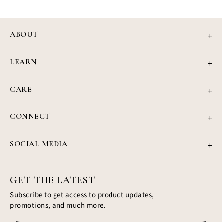
ABOUT
Our Story
LEARN
Review
Jewellery Education
Press
CARE
4Cs of Diamonds
Privacy Policy
Grown Diamond Guide
CONNECT
Refund Policy
Find Your Ring
support@civiajewels.com
Shipping Policy
Blog
SOCIAL MEDIA
+1 (437) 422-1187
Terms & Conditions
Instagram
350 Hwy 7, Richmond Hills, Ontario
Facebook
Profile
GET THE LATEST
Subscribe to get access to product updates,
promotions, and much more.