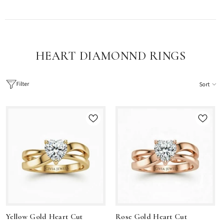
HEART DIAMONND RINGS
Filter
Sort
Yellow Gold Heart Cut
Rose Gold Heart Cut