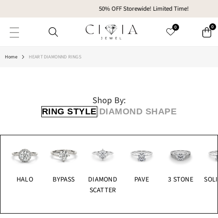
SKIP TO CONTENT
50% OFF Storewide! Limited Time!
0
0
Home
HEART DIAMONND RINGS
Shop By:
|
RING STYLE
DIAMOND SHAPE
HALO
BYPASS
DIAMOND
PAVE
3 STONE
SOLI
SCATTER