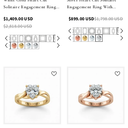
Solitaire Engagement Ring
Engagement Ring With
With Sculpted Multirow
Sculpted Multirow Twist
$1,409.00 USD
$899.00 USD
$1,798.00 USD
Twist Shank
Shank
$2,818.00 USD