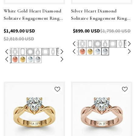
White Gold Heart Diamond
Silver Heart Diamond
Solitaire Engagement Ring
Solitaire Engagement Ring
With Modern Twist Shank
With Modern Twist Shank
$1,409.00 USD
$899.00 USD
$1,798.00 USD
$2,818.00 USD