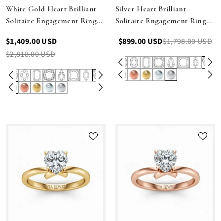
White Gold Heart Brilliant
Silver Heart Brilliant
Solitaire Engagement Ring
Solitaire Engagement Ring
With Elegant Split Twist
With Elegant Split Twist
$1,409.00 USD
$899.00 USD
$1,798.00 USD
Shank
Shank
$2,818.00 USD