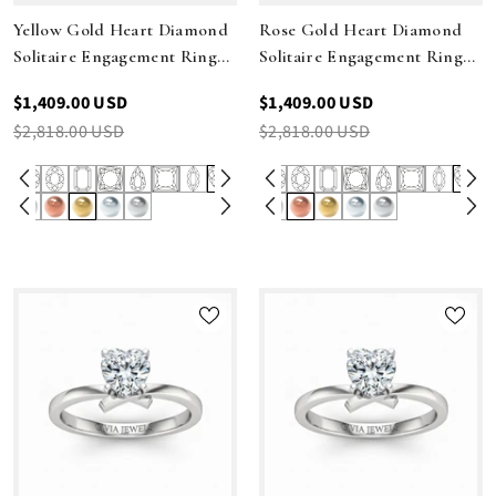
Yellow Gold Heart Diamond
Rose Gold Heart Diamond
Solitaire Engagement Ring
Solitaire Engagement Ring
With Modern Twist Shank
With Modern Twist Shank
$1,409.00 USD
$1,409.00 USD
$2,818.00 USD
$2,818.00 USD