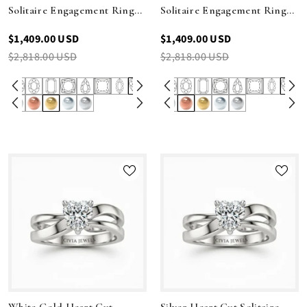
Solitaire Engagement Ring
Solitaire Engagement Ring
With Sculpted Multirow
With Sculpted Multirow
$1,409.00 USD
$1,409.00 USD
Twist Shank
Twist Shank
$2,818.00 USD
$2,818.00 USD
White Gold Heart Cut
Silver Heart Cut Solitaire